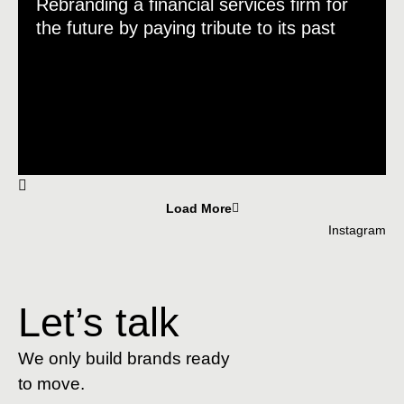
Rebranding a financial services firm for
the future by paying tribute to its past
Load More
Instagram
Let’s talk
We only build brands ready
to move.