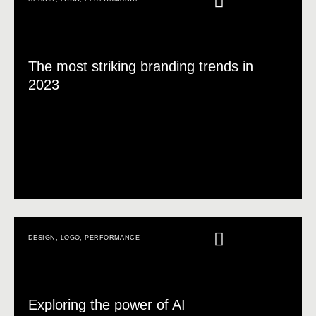
The most striking branding trends in
2023
DESIGN
,
LOGO
,
PERFORMANCE
Exploring the power of AI