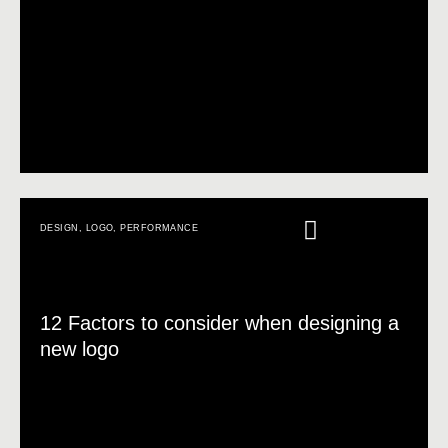
DESIGN
,
LOGO
,
PERFORMANCE
12 Factors to consider when designing a
new logo