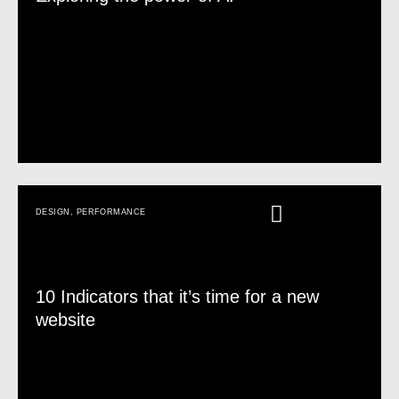
DESIGN
,
PERFORMANCE
10 Indicators that it’s time for a new
website