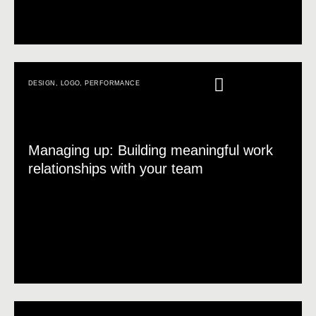
DESIGN
,
LOGO
,
PERFORMANCE
Managing up: Building meaningful work
relationships with your team