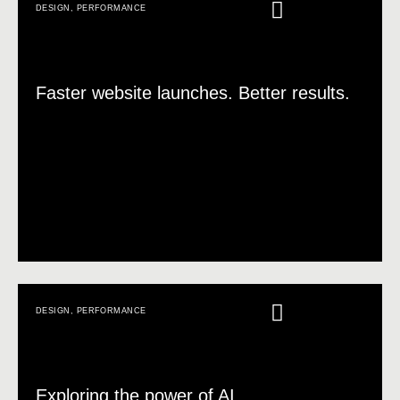
DESIGN
,
PERFORMANCE
Faster website launches. Better results.
DESIGN
,
PERFORMANCE
Exploring the power of AI