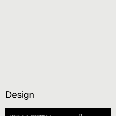
Design
DESIGN
,
LOGO
,
PERFORMANCE