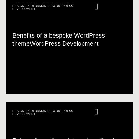
DESIGN
,
PERFORMANCE
,
WORDPRESS
DEVELOPMENT
Benefits of a bespoke WordPress
themeWordPress Development
DESIGN
,
PERFORMANCE
,
WORDPRESS
DEVELOPMENT