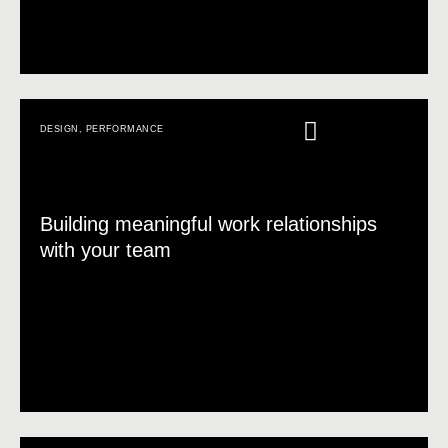
DESIGN
,
PERFORMANCE
Building meaningful work relationships
with your team