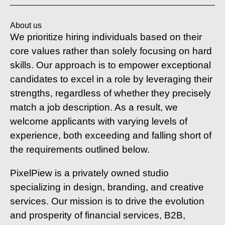
About us
We prioritize hiring individuals based on their
core values rather than solely focusing on hard
skills. Our approach is to empower exceptional
candidates to excel in a role by leveraging their
strengths, regardless of whether they precisely
match a job description. As a result, we
welcome applicants with varying levels of
experience, both exceeding and falling short of
the requirements outlined below.
PixelPiew is a privately owned studio
specializing in design, branding, and creative
services. Our mission is to drive the evolution
and prosperity of financial services, B2B,