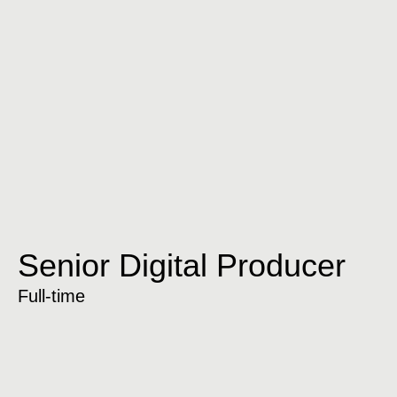
Senior Digital Producer
Full-time