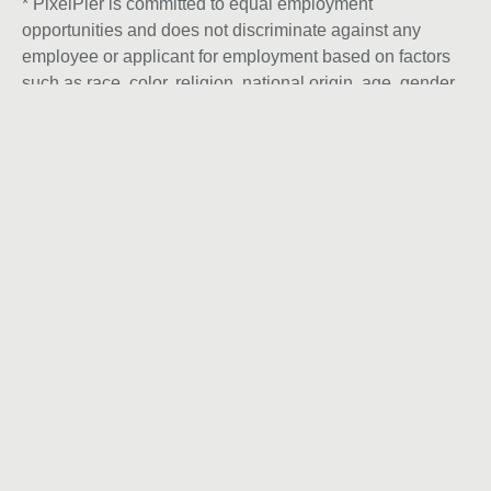
* PixelPier is committed to equal employment
opportunities and does not discriminate against any
employee or applicant for employment based on factors
such as race, color, religion, national origin, age, gender,
sex, ancestry, citizenship status, mental or physical
disability, genetic information, sexual orientation, veteran
status, or military status. We actively seek individuals to
join our team and do not engage with recruiters,
agencies, or offshore firms in our hiring process.
Instagram
Let’s talk
We only build brands ready