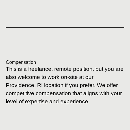
Compensation
This is a freelance, remote position, but you are
also welcome to work on-site at our
Providence, RI location if you prefer. We offer
competitive compensation that aligns with your
level of expertise and experience.