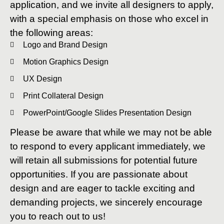
application, and we invite all designers to apply,
with a special emphasis on those who excel in
the following areas:
Logo and Brand Design
Motion Graphics Design
UX Design
Print Collateral Design
PowerPoint/Google Slides Presentation Design
Please be aware that while we may not be able
to respond to every applicant immediately, we
will retain all submissions for potential future
opportunities. If you are passionate about
design and are eager to tackle exciting and
demanding projects, we sincerely encourage
you to reach out to us!