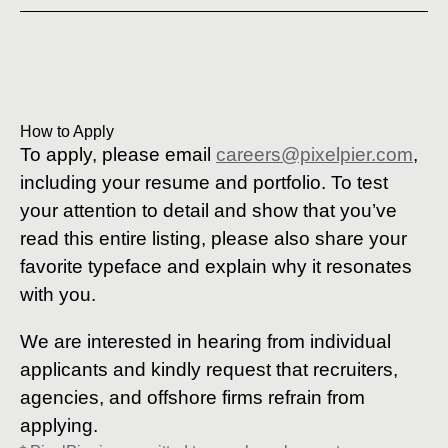
How to Apply
To apply, please email
careers@pixelpier.com
,
including your resume and portfolio. To test
your attention to detail and show that you’ve
read this entire listing, please also share your
favorite typeface and explain why it resonates
with you.
We are interested in hearing from individual
applicants and kindly request that recruiters,
agencies, and offshore firms refrain from
applying.