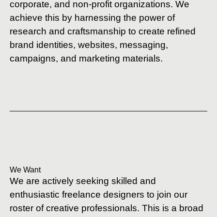
corporate, and non-profit organizations. We
achieve this by harnessing the power of
research and craftsmanship to create refined
brand identities, websites, messaging,
campaigns, and marketing materials.
We Want
We are actively seeking skilled and
enthusiastic freelance designers to join our
roster of creative professionals. This is a broad