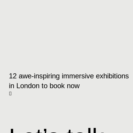
12 awe-inspiring immersive exhibitions
in London to book now