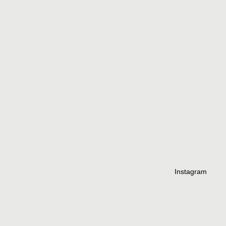
Instagram