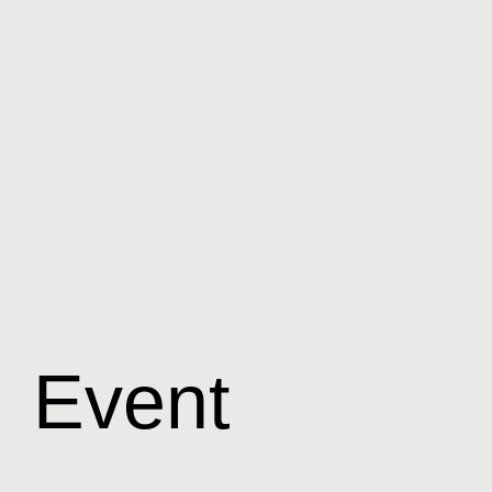
Event